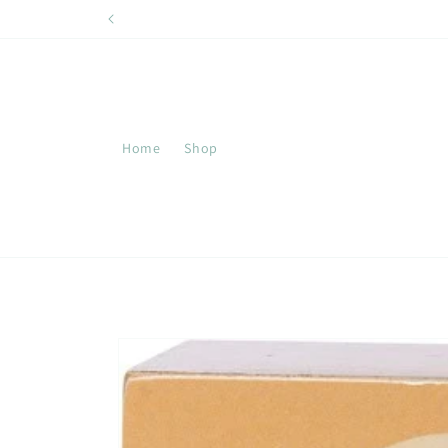
Skip to
content
Home
Shop
Skip to
product
information