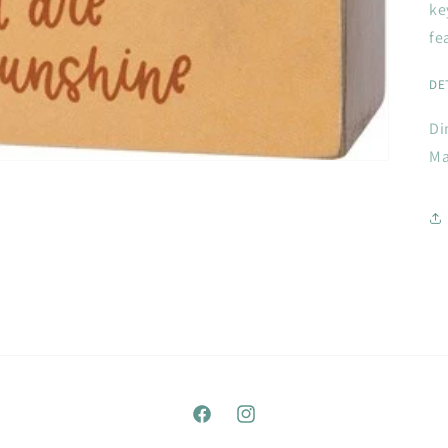
ke
fe
DE
Di
Ma
Facebook
Instagram