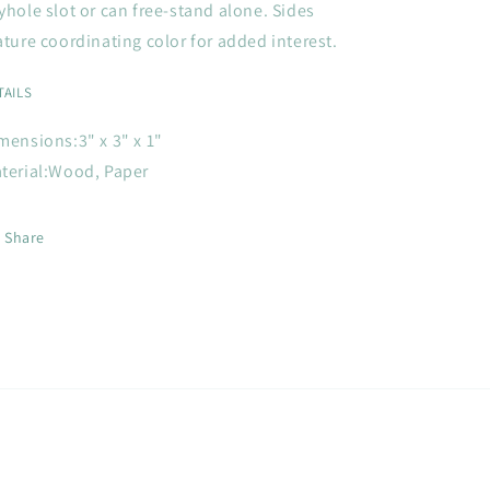
yhole slot or can free-stand alone. Sides
ature coordinating color for added interest.
TAILS
mensions:
3" x 3" x 1"
terial:
Wood, Paper
Share