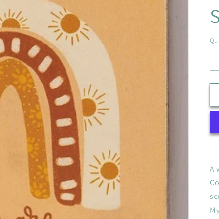
S
Qua
A 
Co
se
My