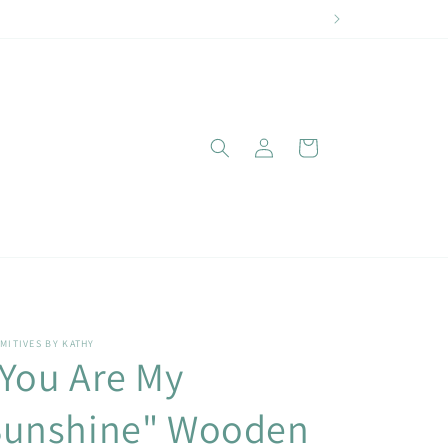
Log
Cart
in
MITIVES BY KATHY
You Are My
Sunshine" Wooden