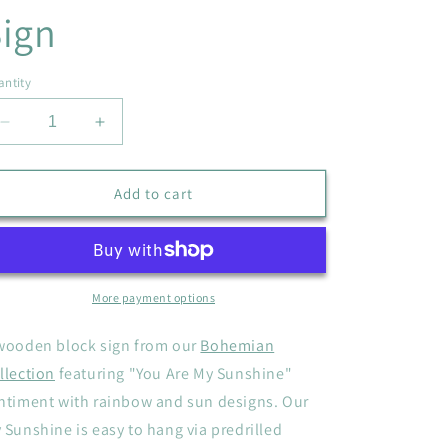
ign
ntity
Decrease
Increase
quantity
quantity
for
for
&quot;You
&quot;You
Add to cart
Are
Are
My
My
Sunshine&quot;
Sunshine&quot;
Wooden
Wooden
Sign
Sign
More payment options
wooden block sign from our
Bohemian
llection
featuring "You Are My Sunshine"
ntiment with rainbow and sun designs. Our
 Sunshine is easy to hang via predrilled