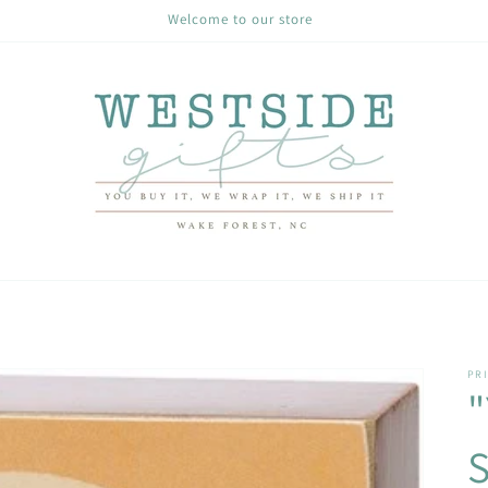
Welcome to our store
PRI
"