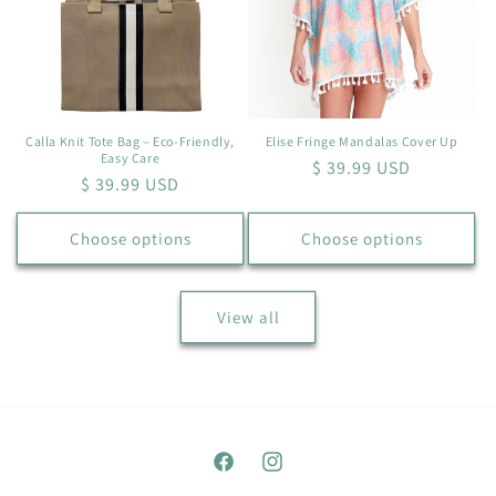
Calla Knit Tote Bag – Eco-Friendly,
Elise Fringe Mandalas Cover Up
Easy Care
Regular
$ 39.99 USD
Regular
$ 39.99 USD
price
price
Choose options
Choose options
View all
Facebook
Instagram