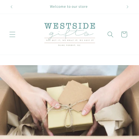
Skip to
Welcome to our store
content
Cart