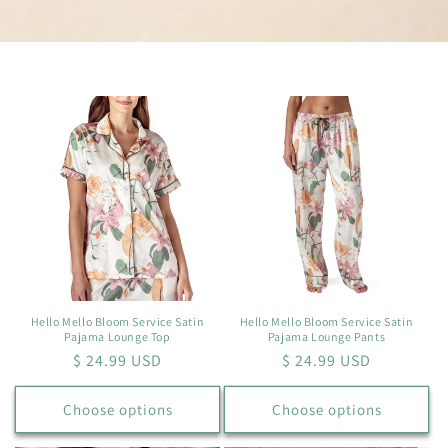
Hello Mello Bloom Service Satin
Hello Mello Bloom Service Satin
Pajama Lounge Top
Pajama Lounge Pants
Regular
$ 24.99 USD
Regular
$ 24.99 USD
price
price
Choose options
Choose options