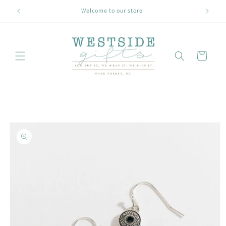
Skip to
Welcome to our store
content
Cart
Skip to
product
information