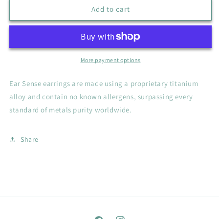
Silver
Silver
Add to cart
Black
Black
Stone
Stone
Ear
Ear
Sense
Sense
Earrings
Earrings
More payment options
Ear Sense earrings are made using a proprietary titanium
alloy and contain no known allergens, surpassing every
standard of metals purity worldwide.
Share