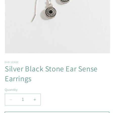
Open
media
1
EAR SENSE
Silver Black Stone Ear Sense
in
modal
Earrings
Quantity
Decrease
Increase
quantity
quantity
for
for