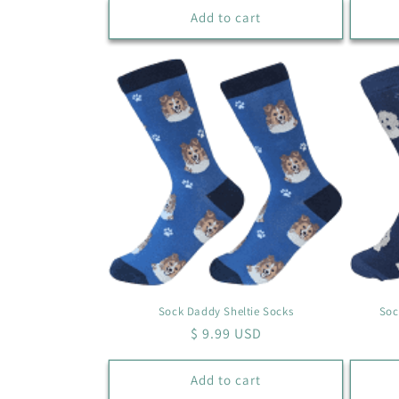
Add to cart
Sock Daddy Sheltie Socks
Soc
Regular
$ 9.99 USD
price
Add to cart