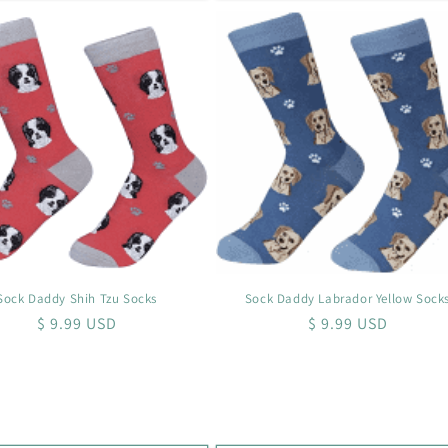
Sock Daddy Shih Tzu Socks
Sock Daddy Labrador Yellow Sock
Regular
$ 9.99 USD
Regular
$ 9.99 USD
price
price