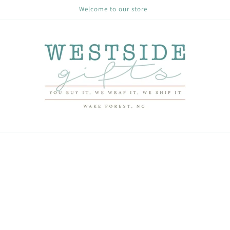
Welcome to our store