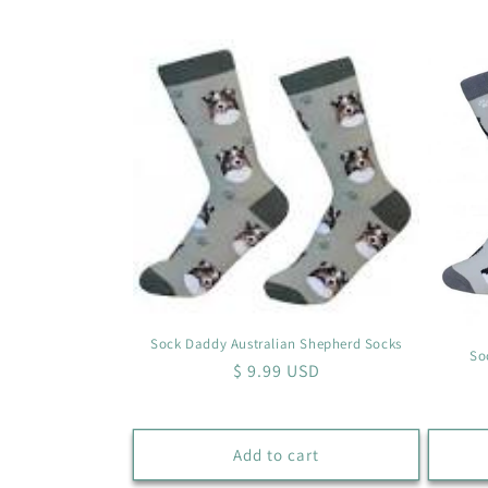
l
l
e
c
t
i
o
Sock Daddy Australian Shepherd Socks
So
Regular
$ 9.99 USD
n
price
:
Add to cart