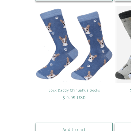
Sock Daddy Chihuahua Socks
Regular
$ 9.99 USD
price
Add to cart