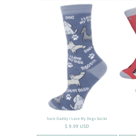
Sock Daddy I Love My Dogs Socks
Regular
$ 9.99 USD
price