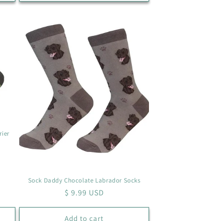
rier
Sock Daddy Chocolate Labrador Socks
Regular
$ 9.99 USD
price
Add to cart