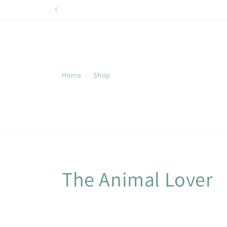
Skip to
content
Home
Shop
C
The Animal Lover
o