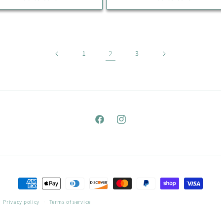
2
1
3
Facebook
Instagram
Payment
methods
Privacy policy
Terms of service