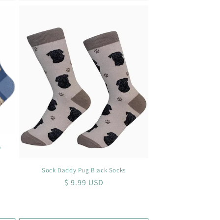
s
Sock Daddy Pug Black Socks
Regular
$ 9.99 USD
price