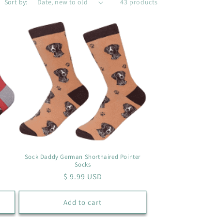
Sort by:
43 products
Sock Daddy German Shorthaired Pointer
Socks
Regular
$ 9.99 USD
price
Add to cart