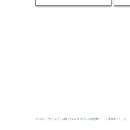
© 2026,
Westside Gifts
Powered by Shopify
Refund policy