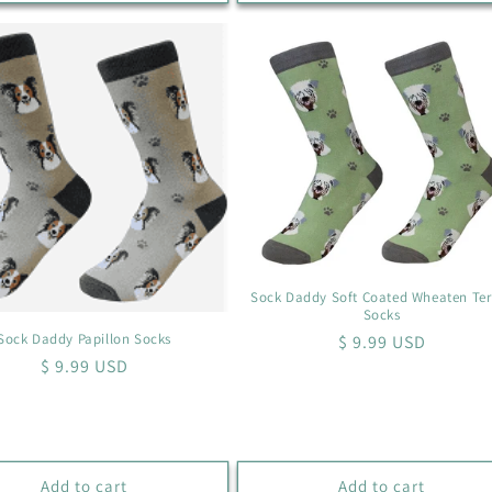
Sock Daddy Soft Coated Wheaten Ter
Socks
Sock Daddy Papillon Socks
Regular
$ 9.99 USD
Regular
$ 9.99 USD
price
price
Add to cart
Add to cart