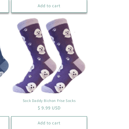
Add to cart
Sock Daddy Bichon Frise Socks
Regular
$ 9.99 USD
price
Add to cart